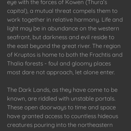
eye with the forces of Kowen (Thura’s
capital), a mutual threat compels them to
work together in relative harmony. Life and
light may be in abundance on the western
seafront, but darkness and evil reside to
the east beyond the great river. The region
of Kruptos is home to both the Frachtis and
Thalia forests - foul and gloomy places
most dare not approach, let alone enter.
The Dark Lands, as they have come to be
known, are riddled with unstable portals.
These open doorways to time and space
have granted access to countless hideous
creatures pouring into the northeastern